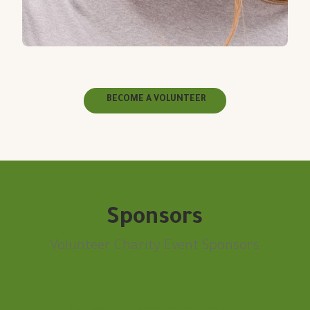
BECOME A VOLUNTEER
Sponsors
Volunteer Charity Event Sponsors