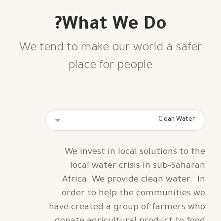
What We Do?
We tend to make our world a safer
place for people
We invest in local solutions to the
local water crisis in sub-Saharan
Africa. We provide clean water.
In
order to help the communities we
have created a group of farmers who