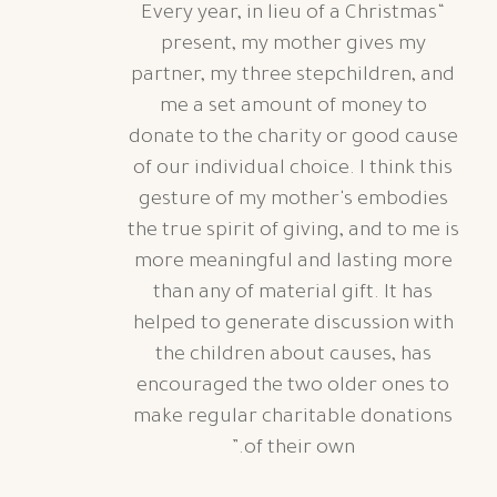
“Every year, in lieu of a Christmas
present, my mother gives my
partner, my three stepchildren, and
me a set amount of money to
donate to the charity or good cause
of our individual choice.
I think this
gesture of my mother's embodies
the true spirit of giving, and to me is
more meaningful and lasting more
than any of material gift. It has
helped to generate discussion with
the children about causes, has
encouraged the two older ones to
make regular charitable donations
of their own.”