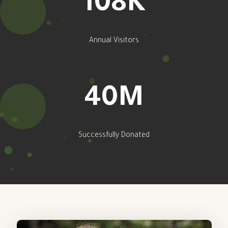
131
K
Annual Visitors
49
M
Successfully Donated