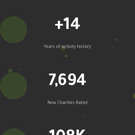
+
16
Years of activity history
9,128
New Charities Rated