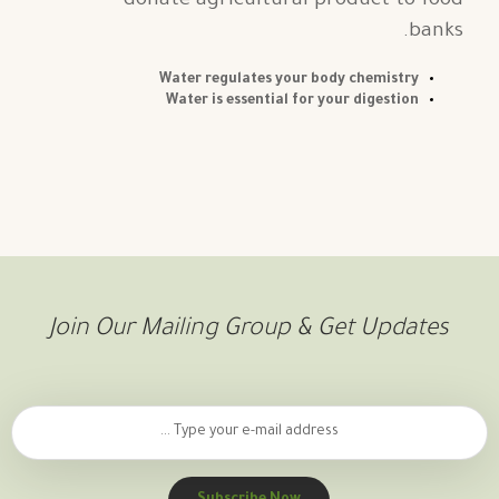
donate agricultural product to food
banks.
Water regulates your body chemistry
Water is essential for your digestion
Join Our Mailing Group & Get Updates