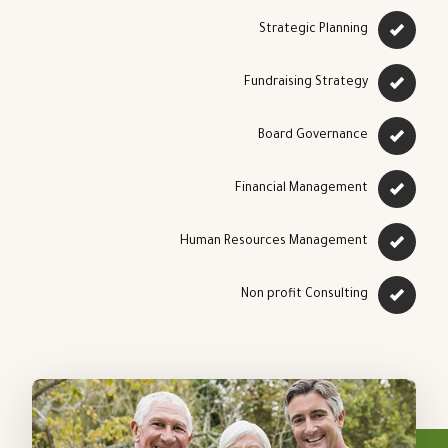
Strategic Planning
Fundraising Strategy
Board Governance
Financial Management
Human Resources Management
Non profit Consulting