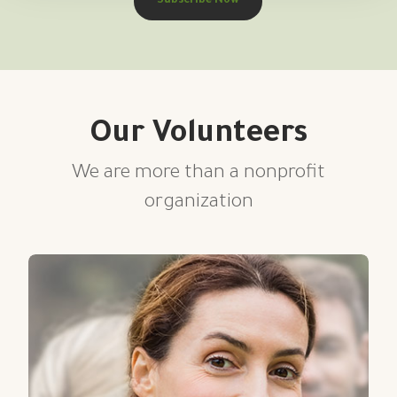
Subscribe Now
Our Volunteers
We are more than a nonprofit
organization