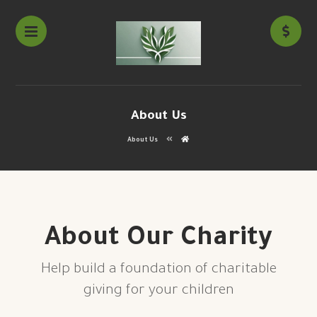
About Us
About Us
About Our Charity
Help build a foundation of charitable
giving for your children