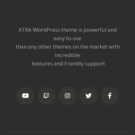
XTRA WordPress theme is powerful and
easy to use
than any other themes on the market with
incredible
features and friendly support.