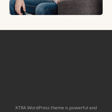
XTRA WordPress theme is powerful and