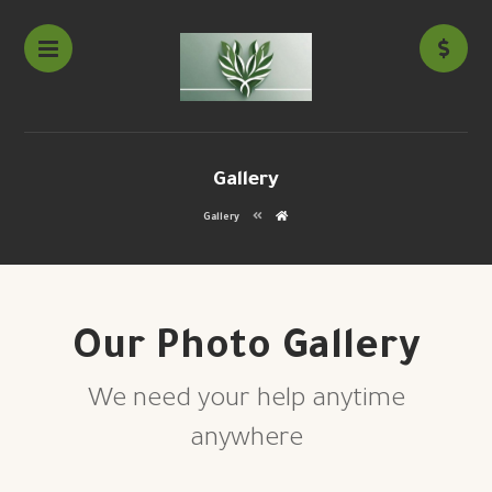
Gallery
Gallery
Our Photo Gallery
We need your help anytime
anywhere