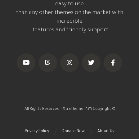
easy to use
than any other themes on the market with
incredible
features and friendly support.
© Copyright ٢٠٢٦. All Rights Reserved - XtraTheme.
Privacy Policy
Donate Now
About Us